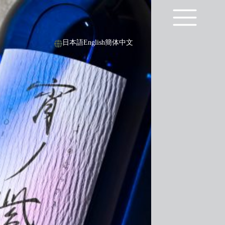
日本語
English
簡体中文