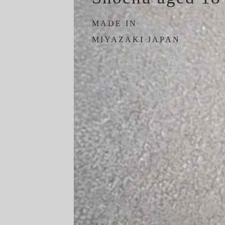
MADE IN
MIYAZAKI JAPAN