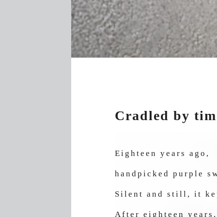
Cradled by tim
Eighteen years ago,
handpicked purple sw
Silent and still, it 
After eighteen years