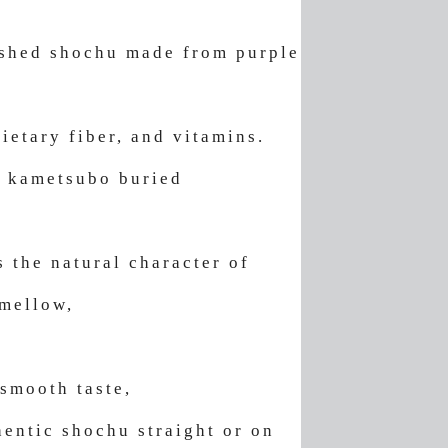
ished shochu made from purple
ietary fiber, and vitamins.
n kametsubo buried
s the natural character of
 mellow,
 smooth taste,
entic shochu straight or on