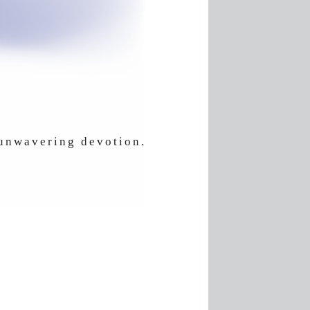
 unwavering devotion.