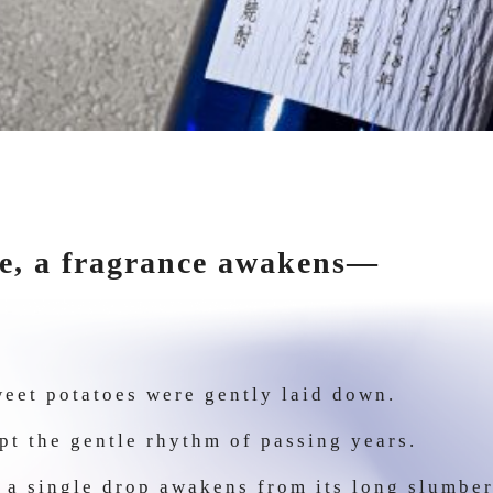
e, a fragrance awakens—
eet potatoes were gently laid down.
kept the gentle rhythm of passing years.
, a single drop awakens from its long slumb