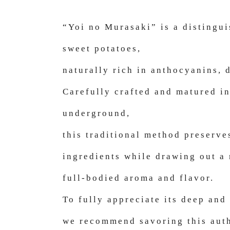
“Yoi no Murasaki” is a distingu
sweet potatoes,
naturally rich in anthocyanins, d
Carefully crafted and matured i
underground,
this traditional method preserve
ingredients while drawing out a
full-bodied aroma and flavor.
To fully appreciate its deep and
we recommend savoring this auth