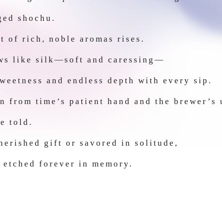
aged shochu.
t of rich, noble aromas rises.
ows like silk—soft and caressing—
sweetness and endless depth with every sip.
n from time’s patient hand and the brewer’s
e told.
erished gift or savored in solitude,
 etched forever in memory.