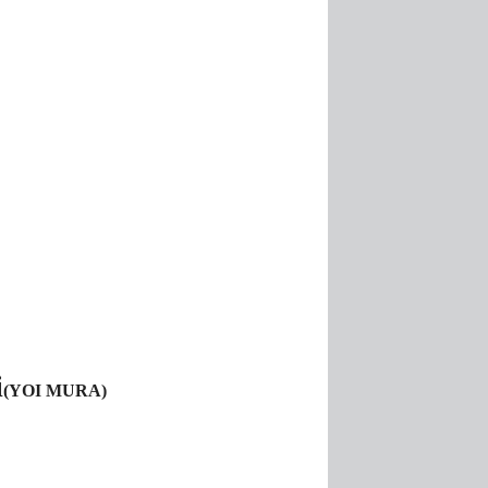
i
(YOI MURA)