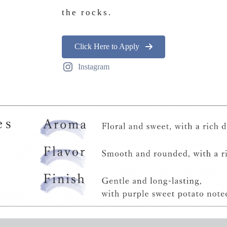
the rocks.
Click Here to Apply
Instagram