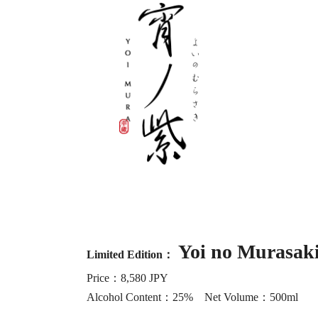
Yoi no Murasak
Limited Edition：
Price：8,580 JPY
Alcohol Content：25% Net Volume：500ml