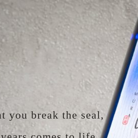
 you break the seal,
years comes to life