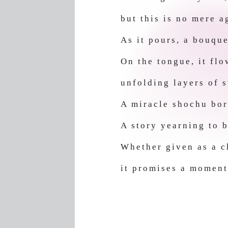
but this is no mere 
As it pours, a bouque
On the tongue, it fl
unfolding layers of 
A miracle shochu bor
A story yearning to b
Whether given as a ch
it promises a moment